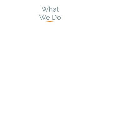
What
We Do
© 2025 by Milkweed Connections
PO Box 305 Menomonie, WI 54751
info@milkweedconnections.com