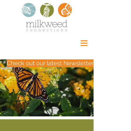
Check out our latest Newsletter