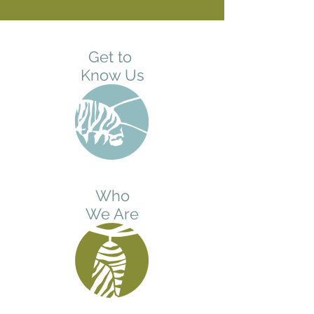
Get to
Know Us
Who
We Are