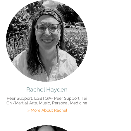
Rachel Hayden
Peer Support, LGBTQIA+ Peer Support, Tai
Chi/Martial Arts, Music, Personal Medicine
> More About Rachel