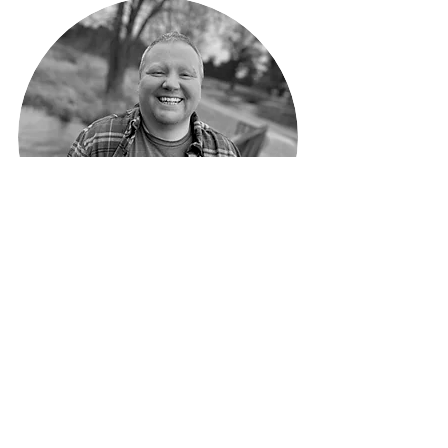
Hayden Grambo
Mentoring, LGBTQIA+, Skill Development
> More About Hayden