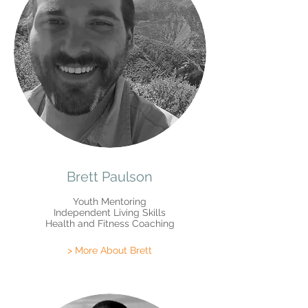
Brett Paulson
Youth Mentoring
Independent Living Skills
Health and Fitness Coaching
> More About Brett