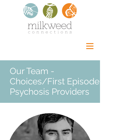
Our Team -
Choices/First Episode
Psychosis Providers