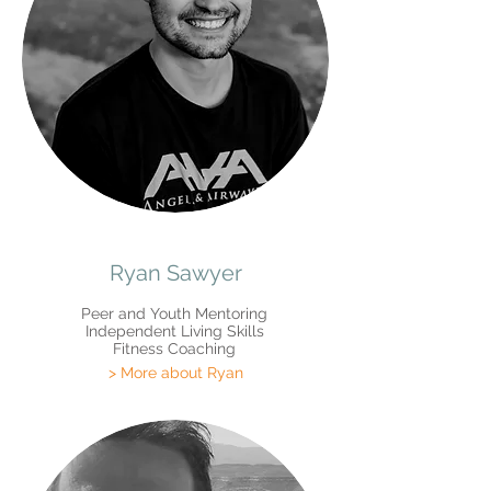
Ryan Sawyer
Peer and Youth Mentoring
Independent Living Skills
Fitness Coaching
> More about Ryan