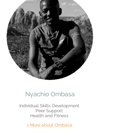
Nyachio Ombasa
Individual Skills Development
Peer Support
Health and Fitness
> More about Ombasa