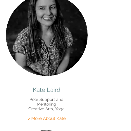
Kate Laird
Peer Support and
Mentoring
Creative Arts, Yoga
> More About Kate