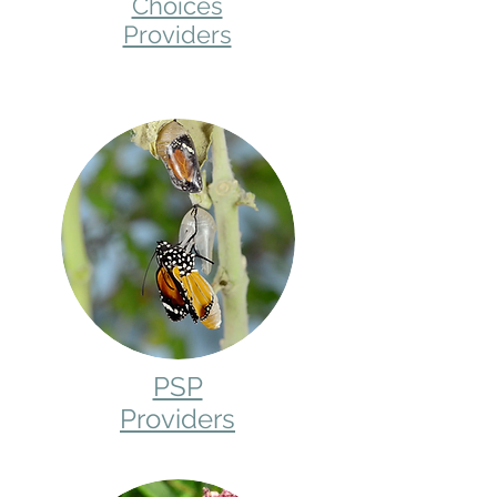
Choices
Providers
PSP
Providers