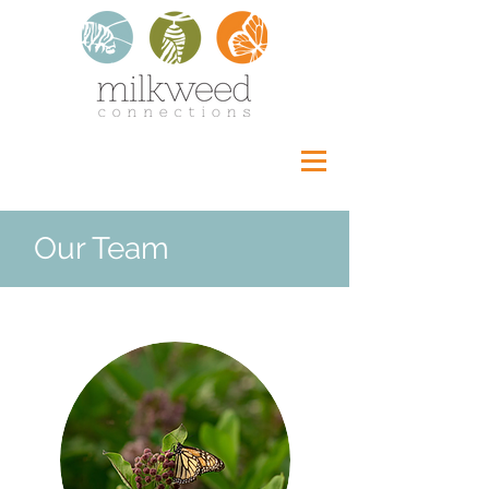
Our Team