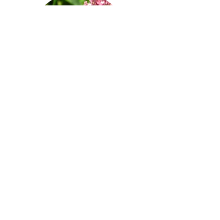
Administrative
Team
© 2025 by Milkweed Connections
PO Box 305 Menomonie, WI 54751