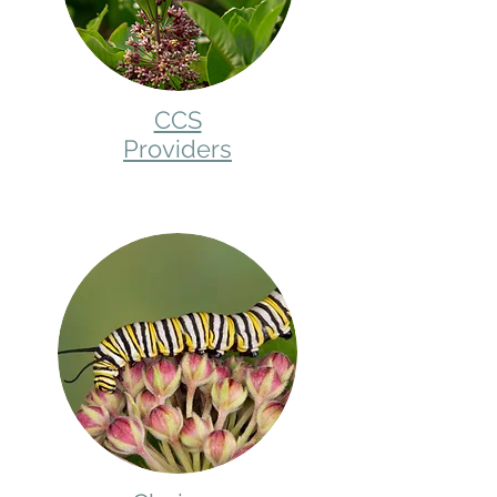
CCS
Providers