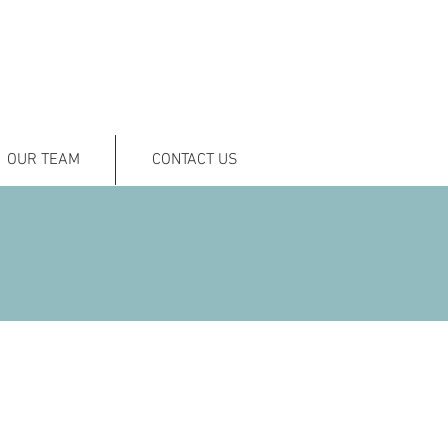
OUR TEAM
CONTACT US