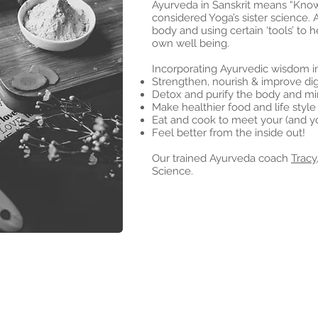
Ayurveda in Sanskrit means “Knowl
considered Yoga’s sister science. 
body and using certain ‘tools’ to h
own well being.
Incorporating Ayurvedic wisdom in
Strengthen, nourish & improve dig
Detox and purify the body and mi
Make healthier food and life style
Eat and cook to meet your (and yo
Feel better from the inside out!
Our trained Ayurveda coach
Tracy
Science.