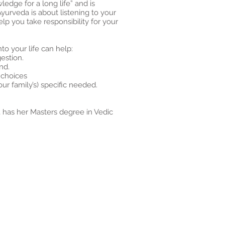
edge for a long life” and is
Ayurveda is about listening to your
elp you take responsibility for your
to your life can help:
estion.
nd.
 choices
ur family’s) specific needed.
, has her Masters degree in Vedic