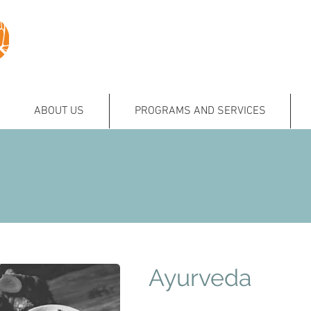
ABOUT US
PROGRAMS AND SERVICES
Ayurveda