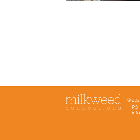
© 202
PO 
inf