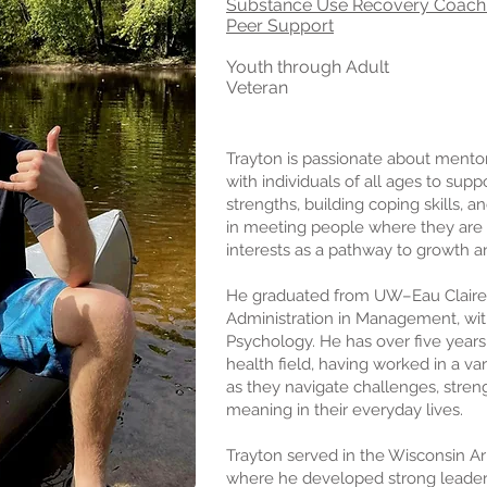
Substance Use
Recovery Coach
Peer Supp
ort
Youth through Adult
Veteran
Trayton is passionate about mento
with individuals of all ages to supp
strengths, building coping skills, a
in meeting people where they are a
interests as a pathway to growth 
He graduated from UW–Eau Claire 
Administration in Management, wit
Psychology. He has over five years
health field, having worked in a va
as they navigate challenges, streng
meaning in their everyday lives.
Trayton served in the Wisconsin A
where he developed strong leader