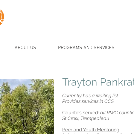
ABOUT US
PROGRAMS AND SERVICES
Trayton Pankra
Currently has a waiting list
Provides services in CCS
Counties served:
all RWC counties
St Croix, Trempealeau
Peer and Youth Mentoring