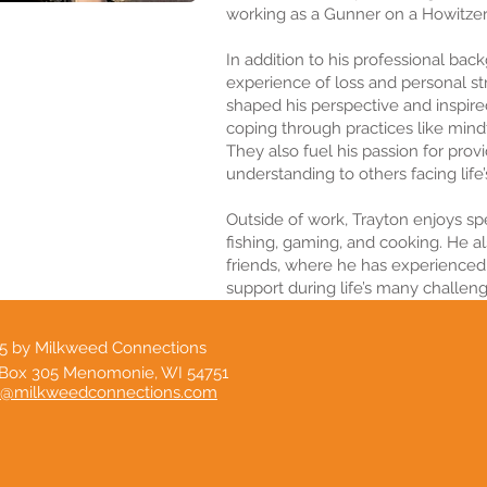
working as a Gunner on a Howitze
In addition to his professional bac
experience of loss and personal s
shaped his perspective and inspire
coping through practices like mindf
They also fuel his passion for prov
understanding to others facing life
Outside of work, Trayton enjoys sp
fishing, gaming, and cooking. He a
friends, where he has experienced
support during life’s many challeng
5 by Milkweed Connections
Box 305 Menomonie, WI 54751
o@milkweedconnections.com