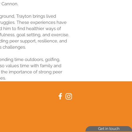
r Cannon.
kground, Trayton brings lived
truggles. These experiences have
d him to find healthier ways of
ulness, goal setting, and exercise.
iding peer support, resilience, and
’s challenges.
ending time outdoors, golfing,
lso values time with family and
 the importance of strong peer
es.
Get in touch