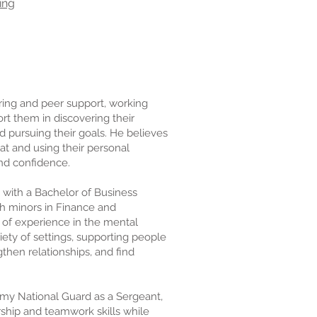
ing
ring and peer support, working
ort them in discovering their
nd pursuing their goals. He believes
t and using their personal
and confidence.
with a Bachelor of Business
h minors in Finance and
 of experience in the mental
riety of settings, supporting people
then relationships, and find
rmy National Guard as a Sergeant,
ship and teamwork skills while