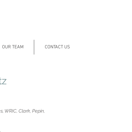
OUR TEAM
CONTACT US
tz
, WRIC, Clark, Pepin,