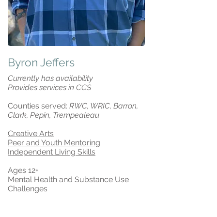
Byron Jeffers
Currently has availability
Provides services in CCS
Counties served:
RWC, WRIC, Barron,
Clark, Pepin, Trempealeau
Creative Arts
Peer and Youth Mentoring
Independent Living Skills
Ages 12+
Mental Health and Substance Use
Challenges