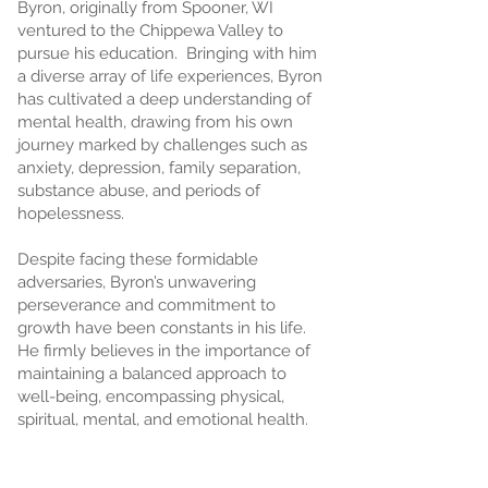
Byron, originally from Spooner, WI
ventured to the Chippewa Valley to
pursue his education. Bringing with him
a diverse array of life experiences, Byron
has cultivated a deep understanding of
mental health, drawing from his own
journey marked by challenges such as
anxiety, depression, family separation,
substance abuse, and periods of
hopelessness.
Despite facing these formidable
adversaries, Byron’s unwavering
perseverance and commitment to
growth have been constants in his life.
He firmly believes in the importance of
maintaining a balanced approach to
well-being, encompassing physical,
spiritual, mental, and emotional health.
Byron is passionate about using creative