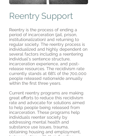
Reentry Support
Reentry is the process of ending a
period of incarceration (jail, prison,
institutionalization) and returning to
regular society. The reentry process is
individualized and highly dependent on
several factors including a reentering
individual's sentence structure,
incarceration experience, and post-
release resources. The recidivism rate
currently stands at 68% of the 700,000
people released nationwide annually
within the first three years.
Current reentry programs are making
great efforts to reduce this recidivism
rate and advocate for solutions aimed
to help people being released from
incarceration. These programs help
individuals reenter society by
addressing mental health and
substance use issues, trauma,
obtaining housing and employment,