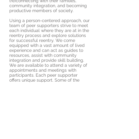
(re)connecting with their families,
community integration, and becoming
productive members of society.
Using a person-centered approach, our
team of peer supporters strive to meet
each individual where they are at in the
reentry process and explore solutions
for successful reentry. We come
equipped with a vast amount of lived
experience and can act as guides to
resources, assist with community
integration and provide skill building.
We are available to attend a variety of
appointments and meetings with
participants. Each peer supporter
offers unique support. Some of the
services that can be offered include
yoga and meditation, mindfulness,
daily living skills, mental health and
substance use recovery, trauma
recovery, and fostering of community
connections. We are individuals striving
to live our best lives while providing
support and hope to those who are in
various stages of their own reentry
journey.