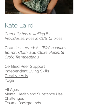
Kate Laird
Currently has a waiting list
Provides services in CCS, Choices
Counties served: All
RWC counties,
Barron, Clark, Eau Claire, Pepin, St
Croix, Trempealeau
Certified Peer Support
Independent Living Skills
Creative Arts
Yoga
All Ages
Mental Health and Substance Use
Challenges
Trauma Backgrounds