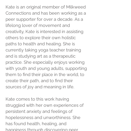
Kate is an original member of Milkweed
Connections and has been working as a
peer supporter for over a decade. As a
lifelong lover of movement and
creativity, Kate is interested in assisting
others to explore their own holistic
paths to health and healing. She is
currently taking yoga teacher training
and is studying art as a therapeutic
practice. She especially enjoys working
with youth and young adults, supporting
them to find their place in the world, to
create their path, and to find their
sources of joy and meaning in life.
Kate comes to this work having
struggled with her own experiences of
persistent anxiety and feelings of
hopelessness and unworthiness. She
has found health, healing, and
happiness through discovering peer