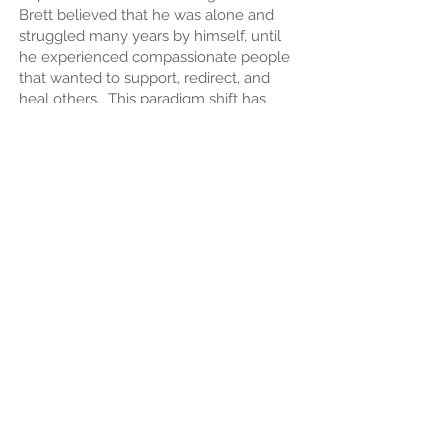
Brett believed that he was alone and
struggled many years by himself, until
he experienced compassionate people
that wanted to support, redirect, and
heal others. This paradigm shift has
brought Brett to Milkweed, invested in
being a peer in the healing and forever
continuing support of others.
Brett has many hobbies to fill his time.
These hobbies include lifting heavy
weights at the gym, hiking and riding his
bicycle in beautiful outdoors, the heat of
cooking in the kitchen, finding a
challenge in all forms of gaming, and
even in the solace of always finding
new information to be wowed by.
"A day without learning is a day wasted.
There is so much to learn and so little
time to learn it." - John Templeton