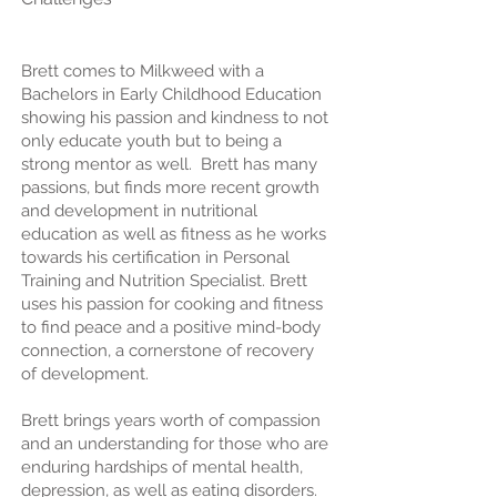
Brett comes to Milkweed with a
Bachelors in Early Childhood Education
showing his passion and kindness to not
only educate youth but to being a
strong mentor as well. Brett has many
passions, but finds more recent growth
and development in nutritional
education as well as fitness as he works
towards his certification in Personal
Training and Nutrition Specialist. Brett
uses his passion for cooking and fitness
to find peace and a positive mind-body
connection, a cornerstone of recovery
of development.
Brett brings years worth of compassion
and an understanding for those who are
enduring hardships of mental health,
depression, as well as eating disorders.