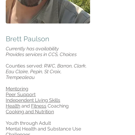
Brett Paulson
Currently has availability
Provides services in CCS, Choices
Counties served:
RWC, Barron, Clark,
Eau Claire, Pepin, St Croix,
Trempealeau
Mentoring
Peer Support
Independent Living Skills
Health
and
Fitness
Coaching
Cooking and Nutrition
Youth through Adult
Mental Health and Substance Use
Challenges